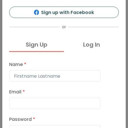
Sign up with Facebook
or
Sign Up
Log In
Name
*
Email
*
Password
*