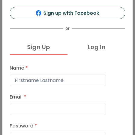
Sign up with Facebook
or
Sign Up
Log In
Name
*
Email
*
Password
*