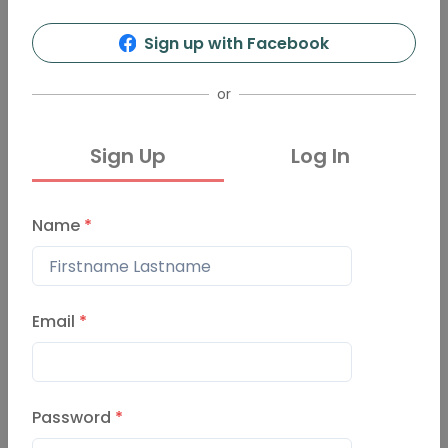
Sign up with Facebook
or
Sign Up
Log In
Name
*
Email
*
Password
*