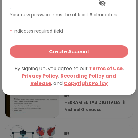
Transcript
Your new password must be at least 6 characters
Comments (0)
*
Indicates required field
More Presentations
Create Account
Mahdi's Presentation
By signing up, you agree to our
Terms of Use
,
Mahdi R
Privacy Policy
,
Recording Policy and
Release
, and
Copyright Policy
HERRAMIENTAS DIGITALES 📱
Michael Granados