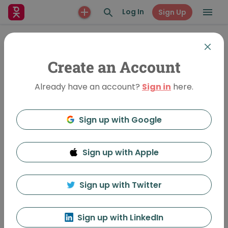
Log In
Sign Up
Create an Account
Already have an account?
Sign in
here.
Sign up with Google
Sign up with Apple
The Information of Space
1727 Views
•
Feb 26, 2014
Sign up with Twitter
PechaKucha, Inc. Admin
Follow
Sign up with LinkedIn
Featured In:
Richmond, BC Vol 3 - PechaKucha Night Richmond, 