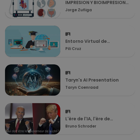
IMPRESION Y BIOIMPRESION
3D
Jorge Zuñiga
Entorno Virtual de
Aprendizaje (EVA)
Pili Cruz
Taryn's AI Presentation
Taryn Coenraad
L'ère de l'IA, l'ère de
l'empirisme ou comment
Bruno Schroder
notre futur se mesure dans
notre passé