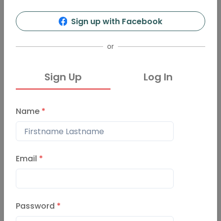
Sign up with Facebook
or
Sign Up
Log In
Name
*
Email
*
Password
*