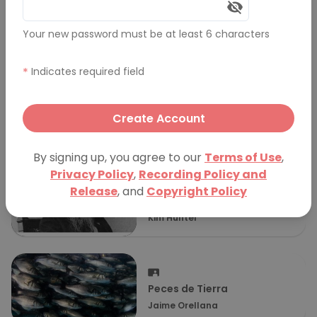
Comments (0)
Your new password must be at least 6 characters
More Presentations
*
Indicates required field
1,000 x
Create Account
Gareth Wynn–Williams
By signing up, you agree to our
Terms of Use
,
Privacy Policy
,
Recording Policy and
Release
, and
Copyright Policy
Why Chemistry Matters
Kim Hunter
Peces de Tierra
Jaime Orellana