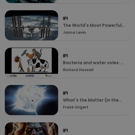
The World's Most Powerful
Battery
Janna Levin
Bacteria and water voles: A
model system to help us
Richard Hassall
understand disease
What's the Matter (in the
Universe)?
Frank Ungert