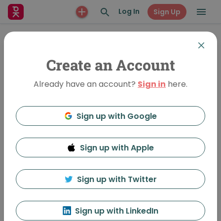
Log In
Sign Up
Create an Account
Already have an account?
Sign in
here.
Sign up with Google
Sign up with Apple
Patterns in Nature
995 Views
•
Dec 12, 2014
Sign up with Twitter
Zulma A. Jiménez
Sign up with LinkedIn
Featured In:
Tokyo Vol 119