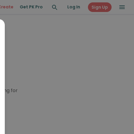
Create
Get PK Pro
Log In
Sign Up
king for