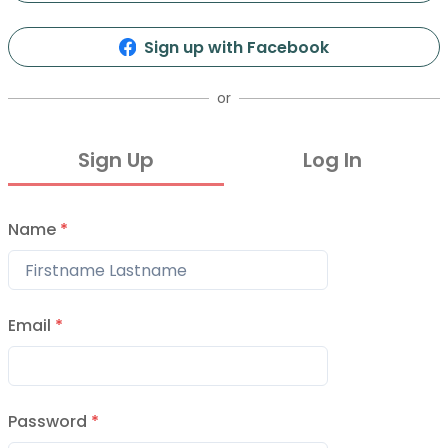
Sign up with Facebook
or
Sign Up
Log In
Name
*
Email
*
Password
*