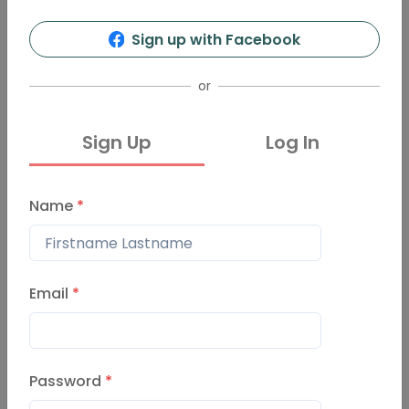
Sign up with Facebook
or
Sign Up
Log In
Name
*
Email
*
Password
*