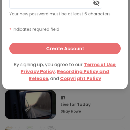
More Presentations
Your new password must be at least 6 characters
*
Indicates required field
Plus: A Non-Chronological
Story of Gleeful Self-
JC Grubbs
Deprecation
Create Account
By signing up, you agree to our
Terms of Use
,
Seemed Like a Good Idea at
Privacy Policy
,
Recording Policy and
the Time
Kate Garmey
Release
, and
Copyright Policy
Live for Today
Shay Howe