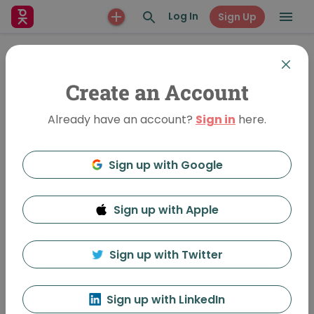
Log In
Sign Up
Create an Account
Already have an account?
Sign in
here.
Sign up with Google
Sign up with Apple
Fear. Pain. Humor.
32879 Views
•
Oct 11, 2013
Sign up with Twitter
Mark Rickmeier
Follow
Sign up with LinkedIn
Featured In:
October Table Talks: My Worst Idea