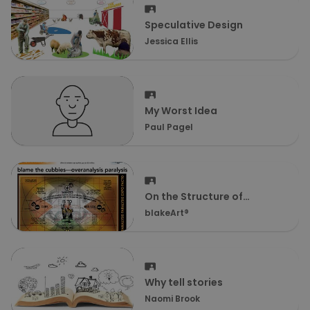
Speculative Design
Jessica Ellis
My Worst Idea
Paul Pagel
On the Structure of
Thought & the Job
blakeArt®
Spectrum
Why tell stories
Naomi Brook