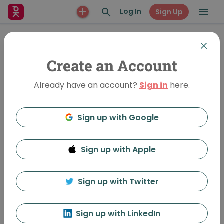
Log In
Sign Up
Create an Account
Already have an account?
Sign in
here.
Sign up with Google
Sign up with Apple
Designing for Traffic Safety
756 Views
•
May 9, 2020
Sign up with Twitter
Ellen Zavisca
Sign up with LinkedIn
Featured In:
Knoxville-Vol-34