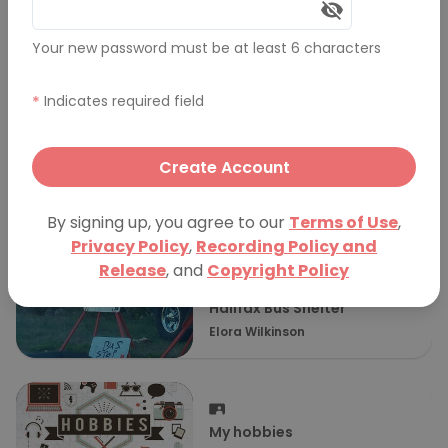
Comments (0)
Your new password must be at least 6 characters
More Presentations
*
Indicates required field
Create Account
The art of choosing a tires
pressure
nathan ellsley
By signing up, you agree to our
Terms of Use
,
Privacy Policy
,
Recording Policy and
Release
, and
Copyright Policy
Halifax Bus Shelter
Elora Wilkinson
My hobbies