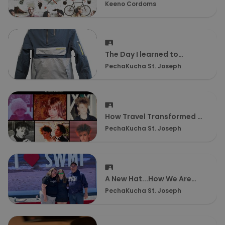
Keeno Cordoms
The Day I learned to
Snowboard By Kenny
PechaKucha St. Joseph
Ebinger
How Travel Transformed my
Life by Wendy Williamson
PechaKucha St. Joseph
A New Hat...How We Are
Preparing To Be Empty
PechaKucha St. Joseph
Nesters by Jamie Balkin