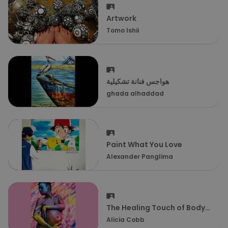
Artwork
Tomo Ishii
هواجس فنانة تشكيلية
ghada alhaddad
Paint What You Love
Alexander Panglima
The Healing Touch of Body
Painting
Alicia Cobb