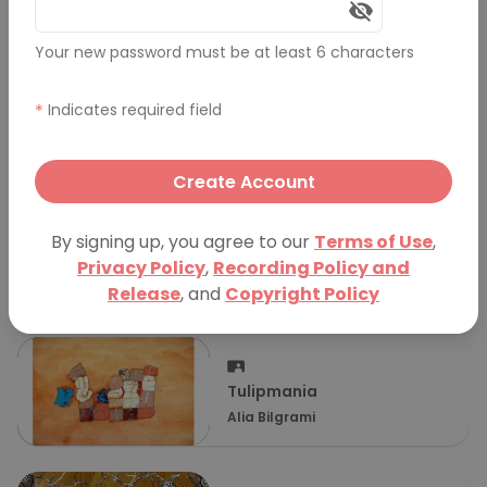
More Presentations
Your new password must be at least 6 characters
*
Indicates required field
Reformation and
Renaissance: The Art of
Kristin Wilson
Caravaggio
Create Account
By signing up, you agree to our
Terms of Use
,
عالم الألوان
Privacy Policy
,
Recording Policy and
Shifa'a Alshoaibi
Release
, and
Copyright Policy
Tulipmania
Alia Bilgrami