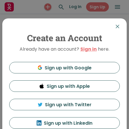
Log In
Sign Up
Create an Account
Already have an account?
Sign in
here.
Sign up with Google
Sign up with Apple
Coming into Form
706 Views
•
Jul 7, 2017
Sign up with Twitter
Phyllis Lehman
Follow
Sign up with LinkedIn
Featured In:
Warwick Vol 2