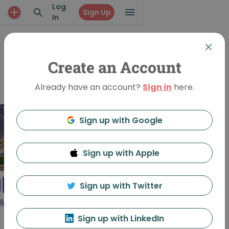
Log
Sign Up
In
PUBLIC EVENT
OUTside The
Create an Account
Practice
Already have an account?
Sign in
here.
Sign up with Google
Sign up with Apple
Sign up with Twitter
Sign up with LinkedIn