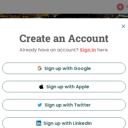
Create an Account
Already have an account?
Sign in
here.
Sign up with Google
Sign up with Apple
ight Vladivostok
Sign up with Twitter
Feed
Discussion
About
Sign up with LinkedIn