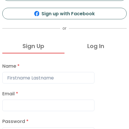
0
2
Info
Organizers
Presentations
Events
Sign up with Facebook
or
Sign Up
Log In
Name
*
stok Vol 2
27, 2015
Email
*
8abfb6ffe65c000003
9, 2014
Password
*