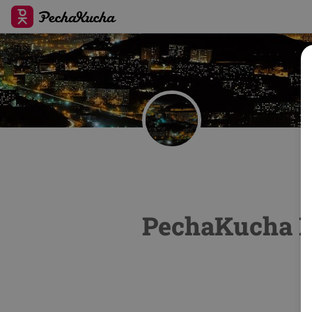
PechaKucha N