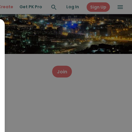
Create
Get PK Pro
Log In
Sign Up
Join