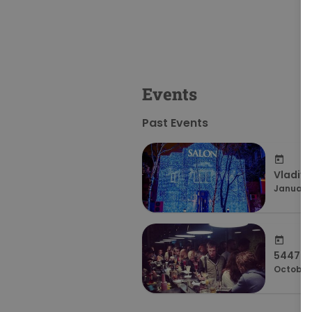
Events
Past Events
Vladivo
January 
54479f
October 