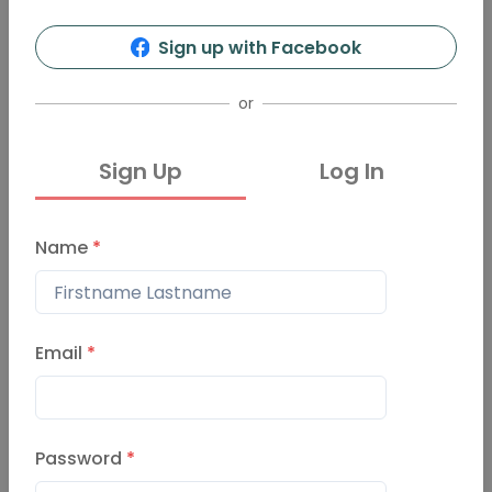
4
15
Sign up with Facebook
Info
Organizers
Presentations
Events
or
Sign Up
Log In
Events
Past Events
Name
*
Pechakucha-night-st-lou
is Event
March 21, 2024
Email
*
Pechakucha-night-St-Lo
Password
*
uis Event
December 7, 2023