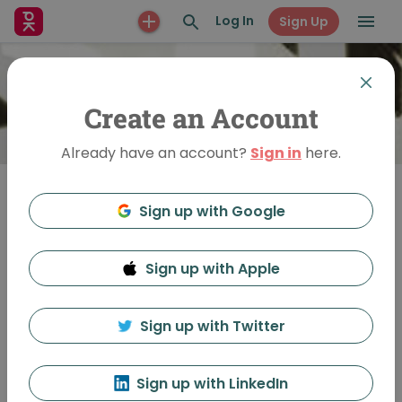
Log In
Sign Up
Create an Account
Already have an account?
Sign in
here.
Sign up with Google
Join
Sign up with Apple
PechaKucha Night St.
Louis
Sign up with Twitter
Sign up with LinkedIn
Feed
Discussion
About