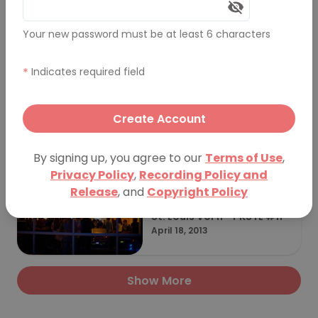
Your new password must be at least 6 characters
St. Louis Vol 23 - St Louis D
esign Week
October 11, 2017
*
Indicates required field
Create Account
St. Louis Vol 12 - PKSTL #12
September 26, 2013
By signing up, you agree to our
Terms of Use
,
Privacy Policy
,
Recording Policy and
Release
, and
Copyright Policy
St. Louis Vol 11 - PKSTL #11
April 18, 2013
Show More