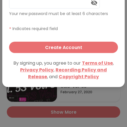
Your new password must be at least 6 characters
PechaKucha Night Oslo Vo
l. 54
June 15, 2022
*
Indicates required field
Create Account
PechaKucha Night Oslo - I
nternational PechaKucha
February 20, 2021
By signing up, you agree to our
Terms of Use
,
Day 2021
Privacy Policy
,
Recording Policy and
Release
, and
Copyright Policy
Oslo-Vol-53
February 27, 2020
Show More