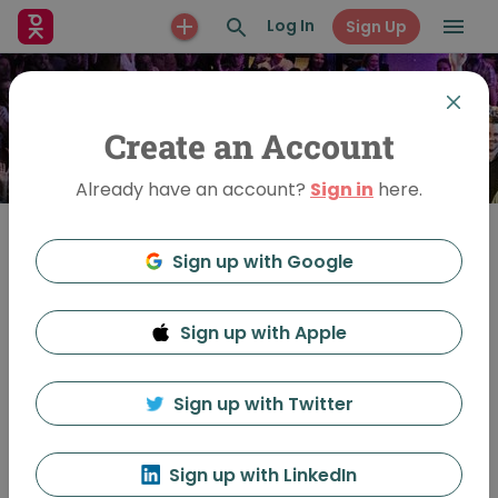
Log In
Sign Up
Create an Account
Already have an account?
Sign in
here.
Sign up with Google
Join
Sign up with Apple
PechaKucha Night
Oslo
Sign up with Twitter
Sign up with LinkedIn
Feed
Discussion
About