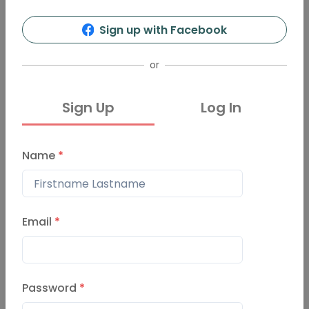
5
56
Sign up with Facebook
Info
Organizers
Presentations
Events
or
Sign Up
Log In
Events
Past Events
Name
*
Pechakucha Night Oslo Vo
lume 60
February 29, 2024
Email
*
PechaKucha Night Oslo Vo
Password
*
l. 55
November 17, 2022