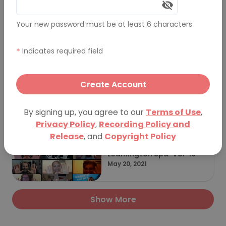
Your new password must be at least 6 characters
PechaKucha Night Leamin
gton Spa - Volume 15
July 22, 2022
*
Indicates required field
Create Account
Leamington Spa Vol 14 Sp
ark 2022 Takeover
February 11, 2022
By signing up, you agree to our
Terms of Use
,
Privacy Policy
,
Recording Policy and
Release
, and
Copyright Policy
Leamington Spa-Vol-13
May 20, 2021
Show More