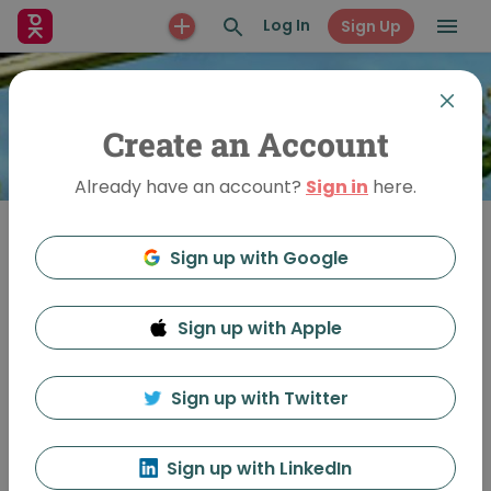
Log In
Sign Up
Create an Account
Already have an account?
Sign in
here.
Sign up with Google
Join
Sign up with Apple
PechaKucha Night
Leamington Spa
Sign up with Twitter
Sign up with LinkedIn
Feed
Discussion
About