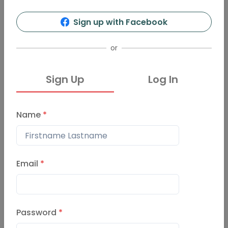
7
36
Sign up with Facebook
Info
Organizers
Presentations
Events
or
Sign Up
Log In
Events
Past Events
Name
*
PechaKucha Night Champ
aign-Urbana Vol. 35: Fresh
April 11, 2025
Email
*
PechaKucha Night Champ
Password
*
aign-Urbana Vol. 34 : A F T
November 15, 2024
E R