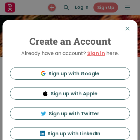
Log In
Sign Up
Create an Account
Already have an account?
Sign in
here.
Sign up with Google
Join
Sign up with Apple
PechaKucha Night
Champaign-Urbana
Sign up with Twitter
Sign up with LinkedIn
Feed
Discussion
About