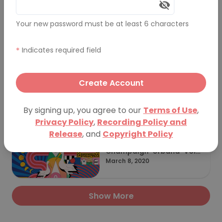
Your new password must be at least 6 characters
PechaKucha Night Champ
aign-Urbana Vol. 33 : B E F
October 11, 2024
*
Indicates required field
O R E
Create Account
The Return of PechaKucha
Night CU! (Volume 32)
October 29, 2022
By signing up, you agree to our
Terms of Use
,
Privacy Policy
,
Recording Policy and
Release
, and
Copyright Policy
Champaign-Urbana-Vol-
31: Full Circle: Phases of Lif
March 8, 2020
e
Show More