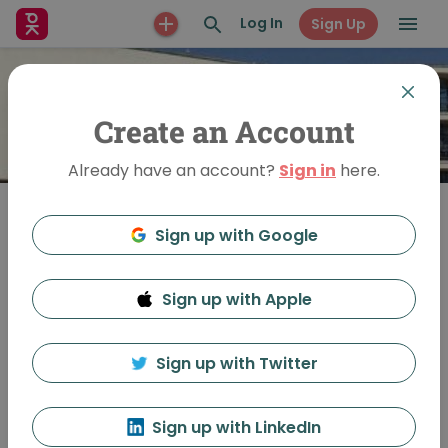
Log In
Sign Up
Create an Account
Already have an account?
Sign in
here.
Sign up with Google
Join
Sign up with Apple
PechaKucha Night
Bexhill-on-Sea
Sign up with Twitter
Sign up with LinkedIn
Feed
Discussion
About