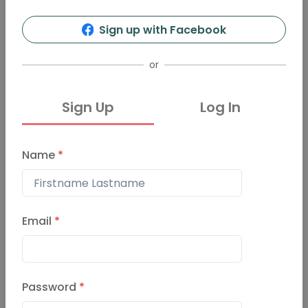
129
17
Sign up with Facebook
Info
Organizers
Presentations
Events
or
Sign Up
Log In
Events
Past Events
Name
*
Bexhill-on-Sea-Vol-17
May 28, 2020
Email
*
Bexhill-on-Sea-Vol-16
Password
*
February 18, 2020