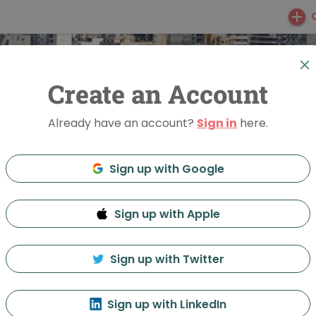
Create an Account
Already have an account?
Sign in
here.
Sign up with Google
Sign up with Apple
ight Beirut
Sign up with Twitter
Feed
Discussion
About
Sign up with LinkedIn