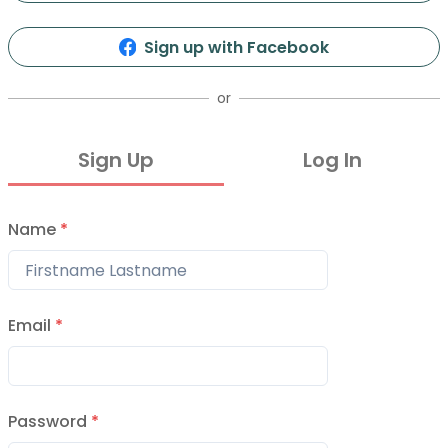
71
26
Info
Organizers
Presentations
Events
Sign up with Facebook
or
Sign Up
Log In
Name
*
Vol 26
12, 2016
Email
*
Vol 25
2016
Password
*