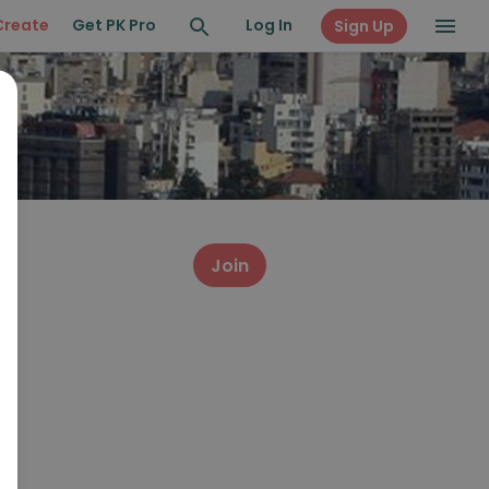
Create
Get PK Pro
Log In
Sign Up
Join