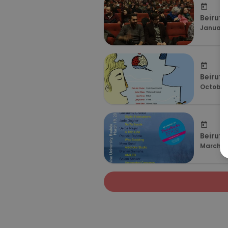
Beirut 
January 
Beirut 
October 
Beirut 
March 19