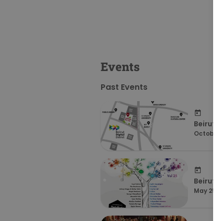
Events
Past Events
Beirut 
October 
Beirut 
May 25, 