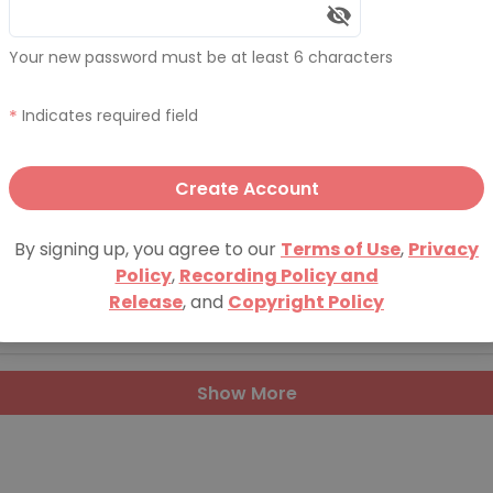
Vol 24
Your new password must be at least 6 characters
20, 2016
*
Indicates required field
Vol 23
Create Account
21, 2015
By signing up, you agree to our
Terms of Use
,
Privacy
Policy
,
Recording Policy and
Vol 22
Release
, and
Copyright Policy
, 2015
Show More