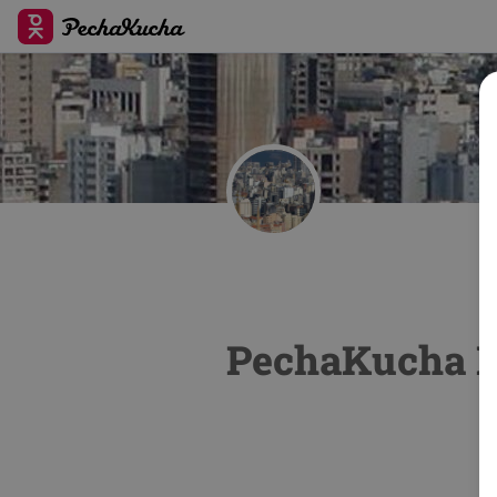
PechaKucha N